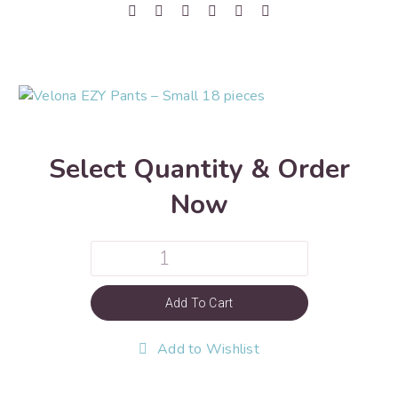
Select Quantity & Order
Now
Add To Cart
Add to Wishlist