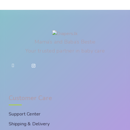
Mama’s and Baba’s Bestie
Your trusted partner in baby care
Customer Care
Support Center
Shipping & Delivery