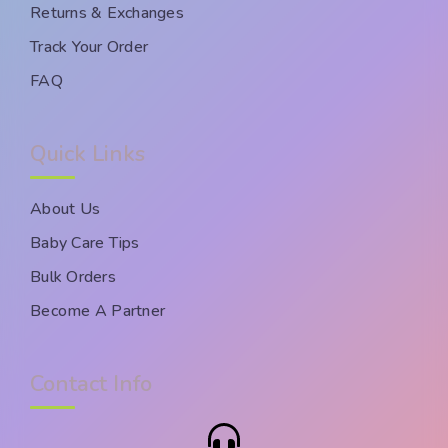
Returns & Exchanges
Track Your Order
FAQ
Quick Links
About Us
Baby Care Tips
Bulk Orders
Become A Partner
Contact Info