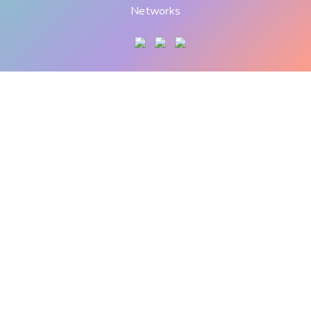
Networks