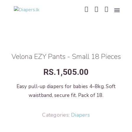
Velona EZY Pants - Small 18 Pieces
RS.
1,505.00
Easy pull-up diapers for babies 4–8kg. Soft
waistband, secure fit. Pack of 18.
Categories:
Diapers