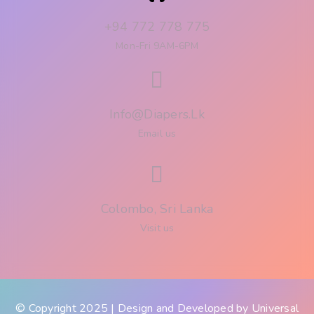
+94 772 778 775
Mon-Fri 9AM-6PM
Info@diapers.lk
Email us
Colombo, Sri Lanka
Visit us
© Copyright 2025 | Design and Developed by
Universal