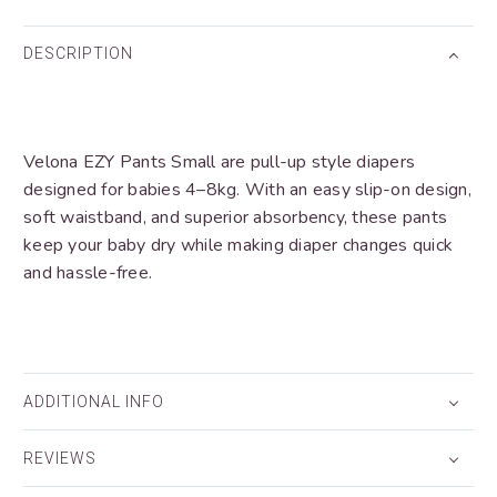
DESCRIPTION
Velona EZY Pants Small are pull-up style diapers
designed for babies 4–8kg. With an easy slip-on design,
soft waistband, and superior absorbency, these pants
keep your baby dry while making diaper changes quick
and hassle-free.
ADDITIONAL INFO
REVIEWS