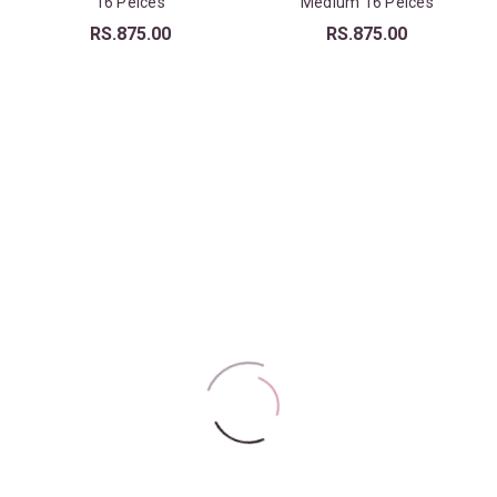
16 Peices
Medium 16 Peices
RS.
875.00
RS.
875.00