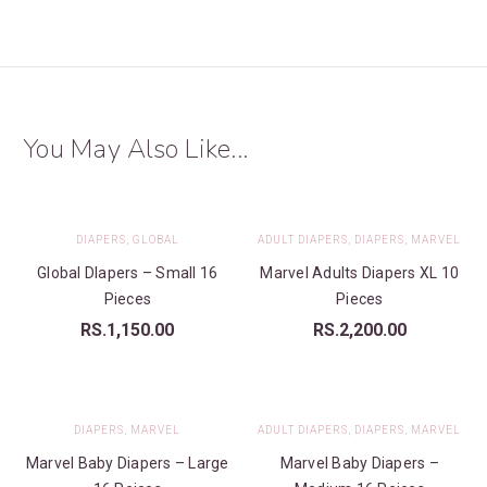
You May Also Like...
DIAPERS
,
GLOBAL
ADULT DIAPERS
,
DIAPERS
,
MARVEL
Global DIapers – Small 16
Marvel Adults Diapers XL 10
Pieces
Pieces
RS.
1,150.00
RS.
2,200.00
DIAPERS
,
MARVEL
ADULT DIAPERS
,
DIAPERS
,
MARVEL
Marvel Baby Diapers – Large
Marvel Baby Diapers –