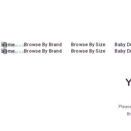
Call us now
+94 772 778 775
Home
Browse By Brand
Browse By Size
Baby D
Home
Browse By Brand
Browse By Size
Baby D
Y
Please
Br