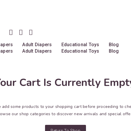
iapers
Adult Diapers
Educational Toys
Blog
iapers
Adult Diapers
Educational Toys
Blog
our Cart Is Currently Empt
 add some products to your shopping cart before proceeding to ch
owse our shop categories to discover new arrivals and special offe
Return To Shop