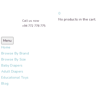
0
No products in the cart.
Call us now
+94 772 778 775
Menu
Home
Browse By Brand
Browse By Size
Baby Diapers
Adult Diapers
Educational Toys
Blog