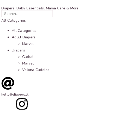
Diapers, Baby Essentials, Mama Care & More
All Categories
All Categories
Adult Diapers
Marvel
Diapers
Global
Marvel
Velona Cuddles
hello@diapers.lk