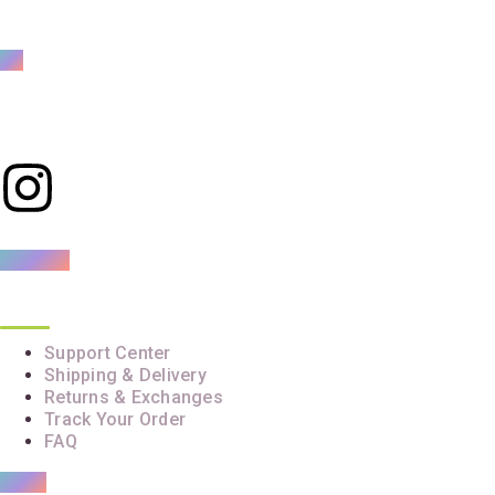
Mama’s and Baba’s Bestie
Your trusted partner in baby care
Customer Care
Support Center
Shipping & Delivery
Returns & Exchanges
Track Your Order
FAQ