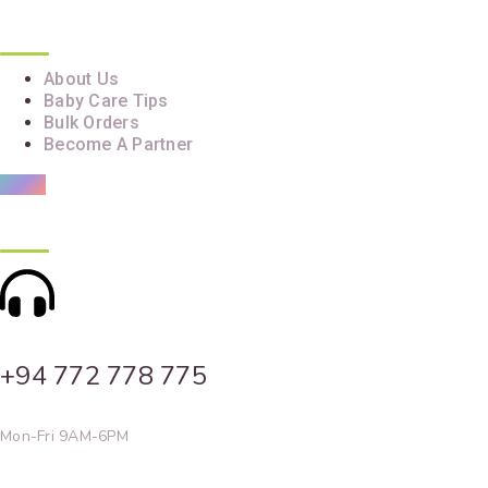
Quick Links
About Us
Baby Care Tips
Bulk Orders
Become A Partner
Contact Info
+94 772 778 775
Mon-Fri 9AM-6PM