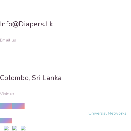
Info@diapers.lk
Email us
Colombo, Sri Lanka
Visit us
© Copyright 2025 | Design and Developed by
Universal Networks