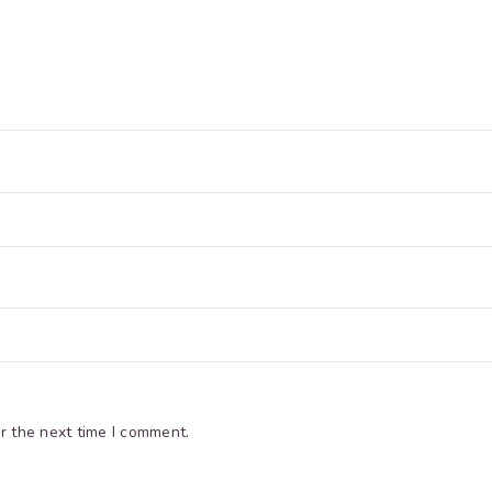
r the next time I comment.