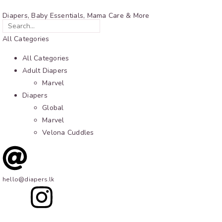
Diapers, Baby Essentials, Mama Care & More
All Categories
All Categories
Adult Diapers
Marvel
Diapers
Global
Marvel
Velona Cuddles
hello@diapers.lk