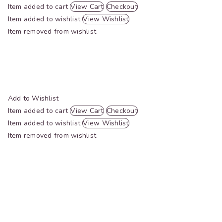
Item added to cart
View Cart
Checkout
Item added to wishlist
View Wishlist
Item removed from wishlist
Add to Wishlist
Item added to cart
View Cart
Checkout
Item added to wishlist
View Wishlist
Item removed from wishlist