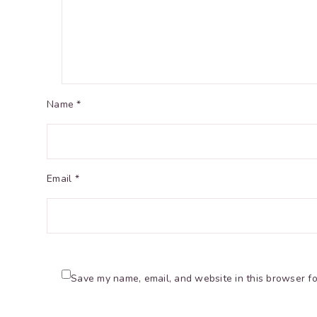
Name *
Email *
Save my name, email, and website in this browser fo