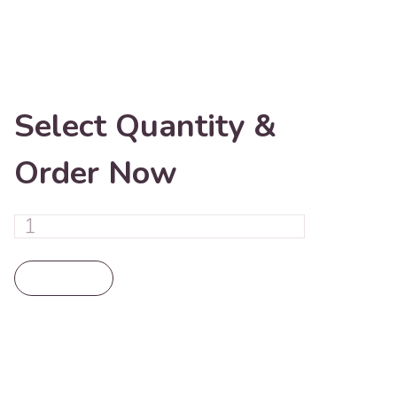
Select Quantity &
Order Now
Add To Cart