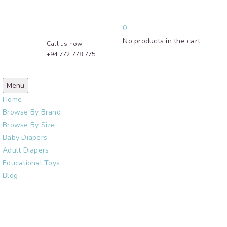
0
No products in the cart.
Call us now
+94 772 778 775
Menu
Home
Browse By Brand
Browse By Size
Baby Diapers
Adult Diapers
Educational Toys
Blog