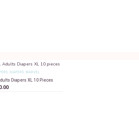
PERS
,
DIAPERS
,
MARVEL
dults Diapers XL 10 Pieces
0.00