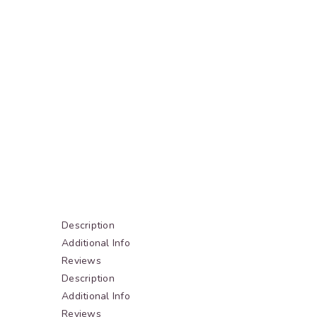
Description
Additional Info
Reviews
Description
Additional Info
Reviews