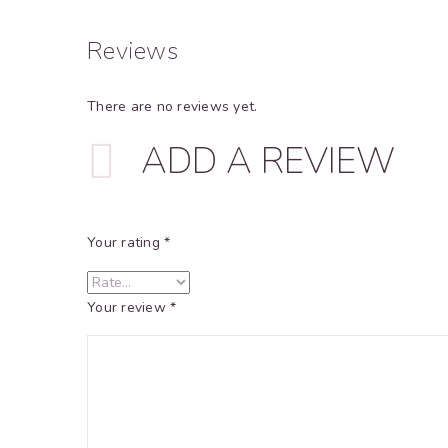
Reviews
There are no reviews yet.
ADD A REVIEW
Your rating
*
Your review
*