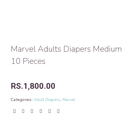
Marvel Adults Diapers Medium
10 Pieces
RS.
1,800.00
Categories:
Adult Diapers
,
Marvel