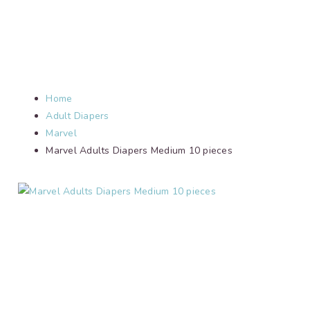
Home
Adult Diapers
Marvel
Marvel Adults Diapers Medium 10 pieces