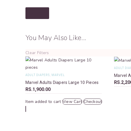
Submit
You May Also Like...
Clear Filters
ADULT DIA
Marvel A
ADULT DIAPERS
,
MARVEL
RS.
2,20
Marvel Adults Diapers Large 10 Pieces
RS.
1,900.00
Item added to cart
View Cart
Checkout