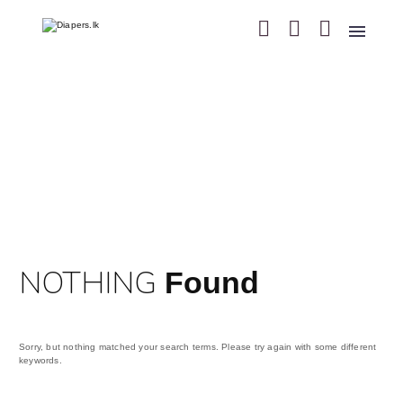
NOTHING
Found
Sorry, but nothing matched your search terms. Please try again with some different
keywords.