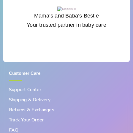
Mama’s and Baba’s Bestie
Your trusted partner in baby care
Customer Care
Support Center
Shipping & Delivery
Returns & Exchanges
Track Your Order
FAQ