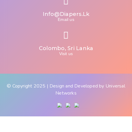
Info@diapers.lk
Email us
Colombo, Sri Lanka
Visit us
© Copyright 2025 | Design and Developed by
Universal
Networks