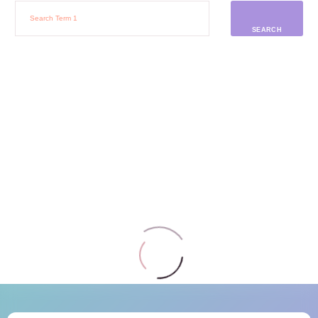
SEARCH