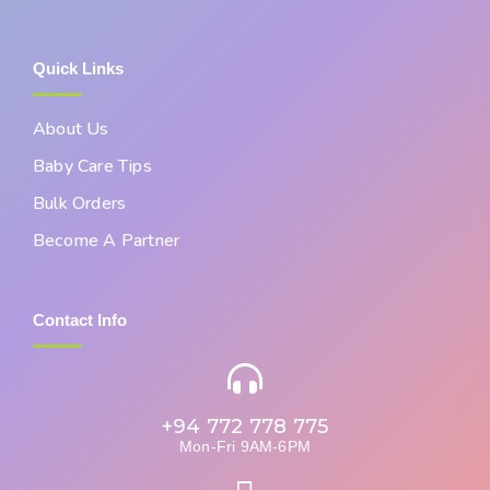
Quick Links
About Us
Baby Care Tips
Bulk Orders
Become A Partner
Contact Info
+94 772 778 775
Mon-Fri 9AM-6PM